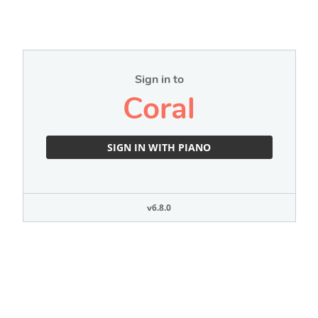
Sign in to
Coral
SIGN IN WITH PIANO
v6.8.0